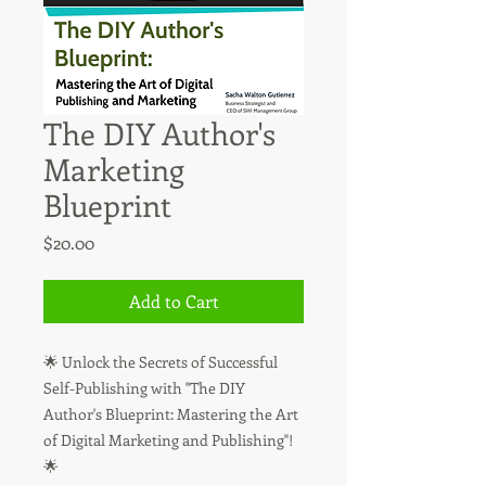
The DIY Author's
Marketing
Blueprint
Price
$20.00
Add to Cart
🌟 Unlock the Secrets of Successful
Self-Publishing with "The DIY
Author's Blueprint: Mastering the Art
of Digital Marketing and Publishing"!
🌟