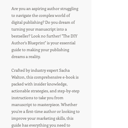
Are you an aspiring author struggling
to navigate the complex world of
digital publishing? Do you dream of
turning your manuscript into a
bestseller? Look no further! "The DIY
Author's Blueprint" is your essential
guide to making your publishing
dreams a reality.
Crafted by industry expert Sacha
Walton, this comprehensive e-book is
packed with insider knowledge,
actionable strategies, and step-by-step
instructions to take you from
manuscript to masterpiece. Whether
you're a first-time author or looking to
improve your marketing skills, this
guide has everything you need to