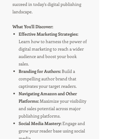
succeed in today's digital publishing
landscape.
What You'll Discover:
Effective Marketing Strategies:
Learn how to harness the power of
digital marketing to reach a wider
audience and boost your book
sales.
Branding for Authors:
Build a
compelling author brand that
captivates your target readers.
Navigating Amazon and Other
Platforms:
Maximize your visibility
and sales potential across major
publishing platforms.
Social Media Mastery:
Engage and
grow your reader base using social
media.