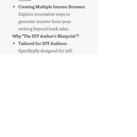
Creating Multiple Income Streams:
Explore innovative ways to
generate income from your
writing beyond book sales.
Why "The DIY Author's Blueprint"?
Tailored for DIY Authors:
Specifically designed for self-
publishing authors ready to take
control of their publishing journey.
Easy to Follow:
Clear, concise, and
jargon-free language makes digital
marketing and publishing
accessible to everyone.
Actionable Insights:
Packed with
practical tips and exercises to apply
directly to your book project.
Transform your writing passion into
publishing success. Grab your copy of