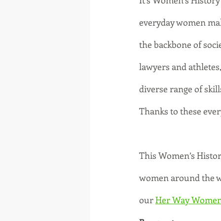
It’s Women’s History 
everyday women maki
the backbone of socie
lawyers and athletes,
diverse range of skill
Thanks to these eve
This Women’s History 
women around the wor
our 
Her Way Women'