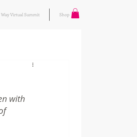
r Way Virtual Summit
Shop
n with 
of 