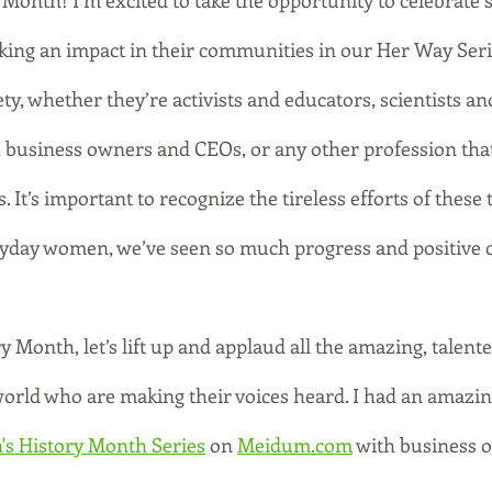
Month! I’m excited to take the opportunity to celebrate s
ng an impact in their communities in our Her Way Ser
ty, whether they’re activists and educators, scientists an
 business owners and CEOs, or any other profession that 
s. It’s important to recognize the tireless efforts of these t
ryday women, we’ve seen so much progress and positive 
Month, let’s lift up and applaud all the amazing, talente
ld who are making their voices heard. I had an amazing
s History Month Series
 on 
Meidum.com
 with business 