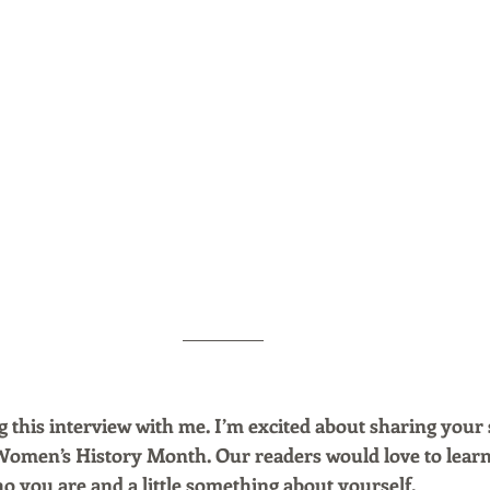
 this interview with me. I’m excited about sharing your 
Women’s History Month. Our readers would love to lear
ho you are and a little something about yourself.