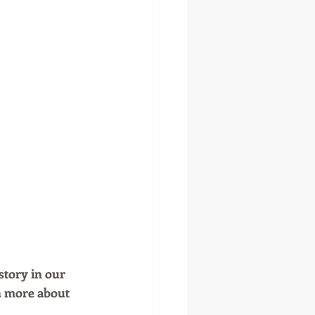
story in our 
n more about 