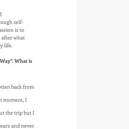
d 
ough self-
ssion is to 
 after what 
 life.
 Way”. What is 
otten back from 
t moment, I 
t the trip but I 
years and never 