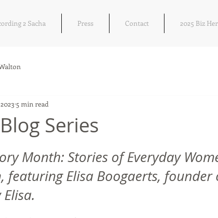
cording 2 Sacha
Press
Contact
2025 Biz He
 Walton
 2023
5 min read
Blog Series
 stars.
ory Month: Stories of Everyday Wome
 featuring Elisa Boogaerts, founder 
 Elisa.