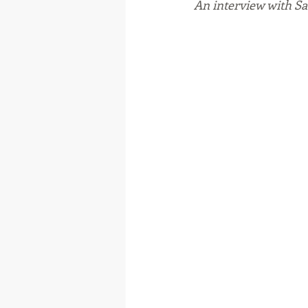
An interview with 