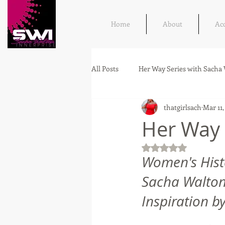
Home
About
Ac
All Posts
Her Way Series with Sacha
thatgirlsach
Mar 11,
Her Way 
Rated NaN out of 5
Women's Hist
Sacha Walton,
Inspiration by