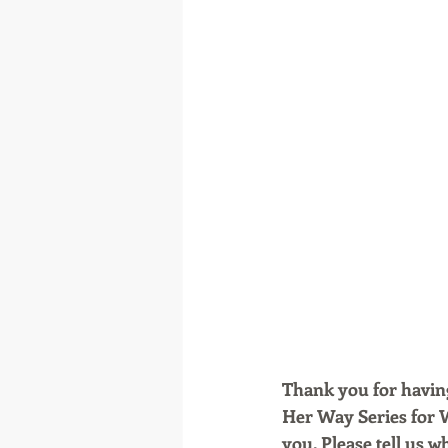
Thank you for having
Her Way Series for 
you. Please tell us w