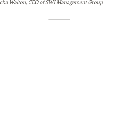
Sacha Walton, CEO of SWI Management Group