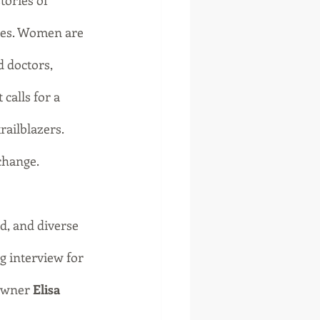
tories of 
ies. Women are 
d doctors, 
calls for a 
railblazers. 
change.
d, and diverse 
 interview for 
owner 
Elisa 