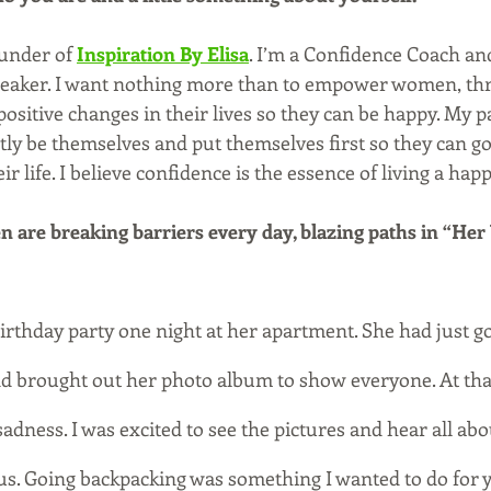
ounder of 
Inspiration By Elisa
. I’m a Confidence Coach an
eaker. I want nothing more than to empower women, thr
ositive changes in their lives so they can be happy. My pa
tly be themselves and put themselves first so they can go
ir life. I believe confidence is the essence of living a happy
are breaking barriers every day, blazing paths in “Her
birthday party one night at her apartment. She had just g
nd brought out her photo album to show everyone. At tha
f sadness. I was excited to see the pictures and hear all abou
lous. Going backpacking was something I wanted to do for 