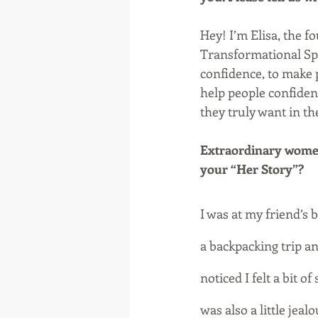
Hey! I’m Elisa, the f
Transformational Sp
confidence, to make p
help people confiden
they truly want in the
Extraordinary women 
your “Her Story”?
I was at my friend’s 
a backpacking trip a
noticed I felt a bit o
was also a little jea