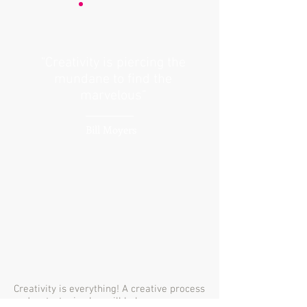
"Creativity is piercing the
mundane to find the
marvelous"
Bill Moyers
Creativity is everything! A creative process
and a strategic plan will help any