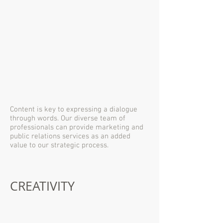
Content is key to expressing a dialogue
through words. Our diverse team of
professionals can provide marketing and
public relations services as an added
value to our strategic process.
CREATIVITY