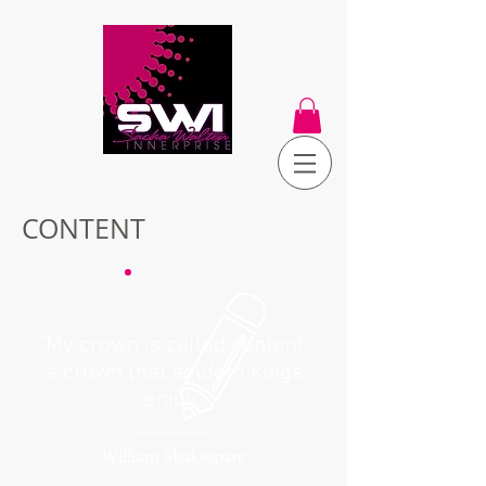
CONTENT
“My crown is called content,
a crown that seldom kings
enjoy”
William Shakespare